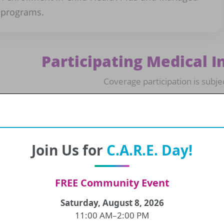
 programs.
Participating Medical I
Coverage participation is subje
Aetna
CDPHP
Join Us for
C.A.R.E. Day!
Excellus
Fidelis
FREE Community Event
Humana
MagnaCare
Saturday, August 8, 2026
11:00 AM–2:00 PM