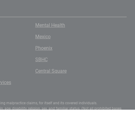
Mental Health
Mexico
Phoenix
SBHC
Central Square
vices
g malpractice claims, for itself and its covered individuals.
 age, disability, religion, sex, and familiar status. (Not all prohibited bases
-3272 (voice) or (202) 720-6382 (TDD).