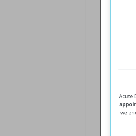
Un
Empire P
and 
Acute D
appoi
we enc