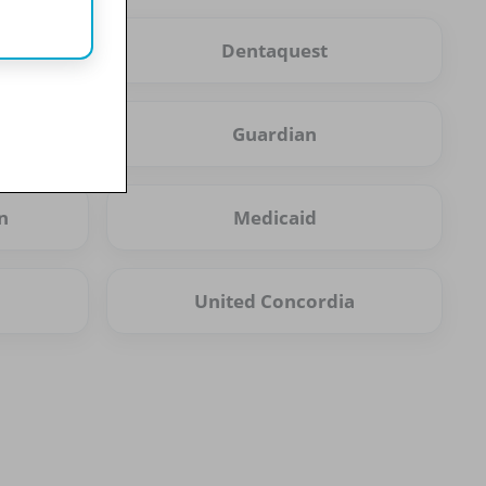
Dentaquest
Guardian
n
Medicaid
United Concordia