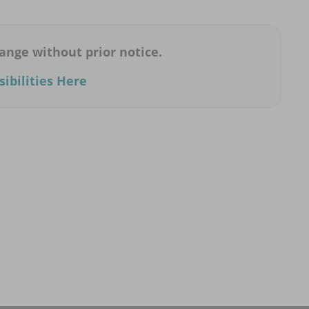
ange without prior notice.
ibilities Here