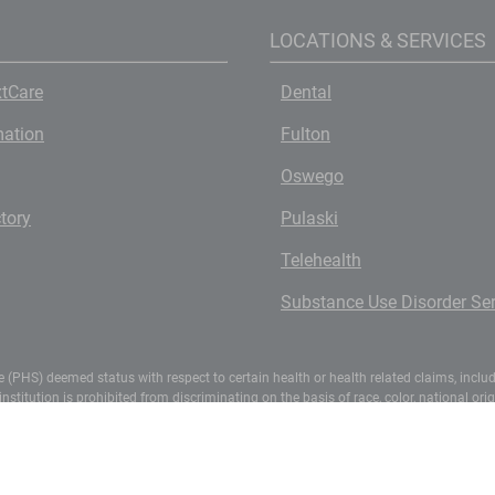
LOCATIONS & SERVICES
tCare
Dental
mation
Fulton
Oswego
ctory
Pulaski
Telehealth
Substance Use Disorder Ser
(PHS) deemed status with respect to certain health or health related claims, includin
titution is prohibited from discriminating on the basis of race, color, national origin,
ights, 1400 Independence Avenue, S.W., Washington, D.C. 20250-9410 or call (800) 795