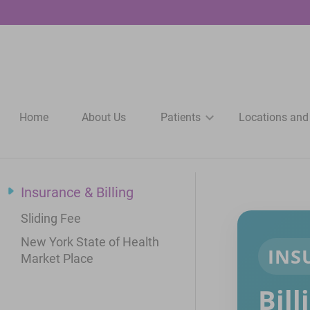
Home
About Us
Patients
Locations and
Insurance & Billing
Sliding Fee
New York State of Health
INS
Market Place
Bil