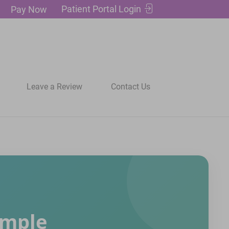
Patient Portal Login
Pay Now
Leave a Review
Contact Us
imple