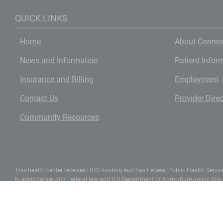
QUICK LINKS
Home
About Connex
News and Information
Patient Infor
Insurance and Billing
Employment
Contact Us
Provider Dire
Community Resources
This health center receives HHS funding and has Federal Public Health Service 
In accordance with Federal law and U.S Department of Agriculture policy, this ins
apply to all programs).
To file a complaint of discrimination, write UDSA, Director, Office of Civil R