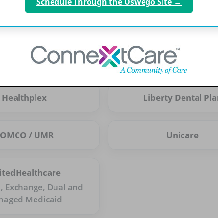
Schedule Through the Oswego Site →
Cigna PPO
CSEA
Excellus
First Ameritas
Healthplex
Liberty Dental Pla
POMCO / UMR
Unicare
itedHealthcare
l, Exchange, Dual and
naged Medicaid