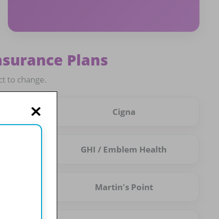
nsurance Plans
ct to change.
Cigna
GHI / Emblem Health
Martin's Point