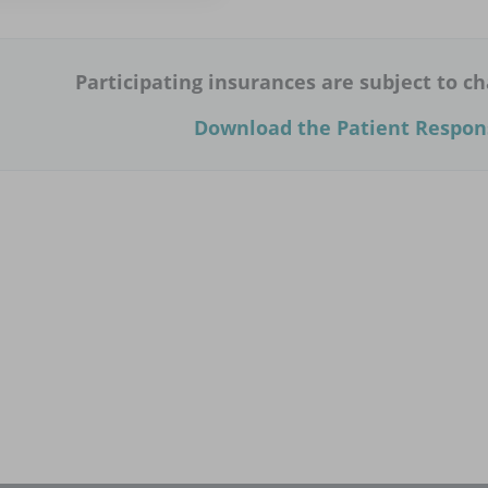
Participating insurances are subject to ch
Download the Patient Respons