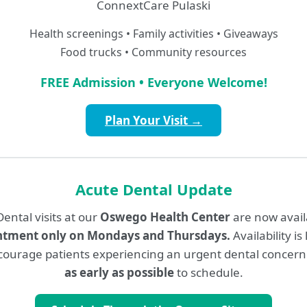
ConnextCare Pulaski
Medicaid
Medicare
Health screenings • Family activities • Giveaways
Food trucks • Community resources
MultiPlan
MVP
FREE Admission • Everyone Welcome!
Tricare
TriaDD, dba MyCom
Plan Your Visit →
itedHealthcare
Acute Dental Update
lan, Community Plan,
Commercial Plan
ental visits at our
Oswego Health Center
are now avai
ntment only on Mondays and Thursdays.
Availability is
ourage patients experiencing an urgent dental concern
Participating Dental I
as early as possible
to schedule.
Coverage participation is subje