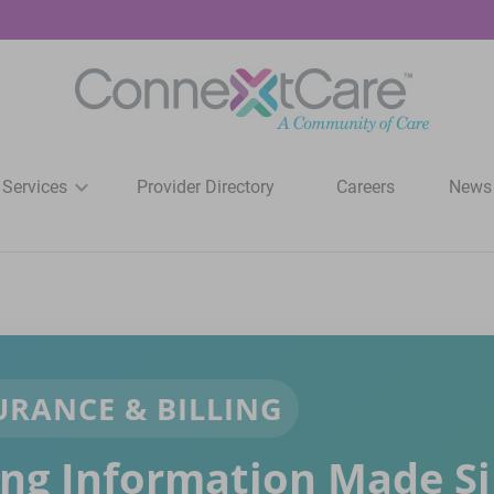
 Services
Provider Directory
Careers
News
URANCE & BILLING
ling Information Made S