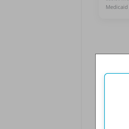
Medicaid