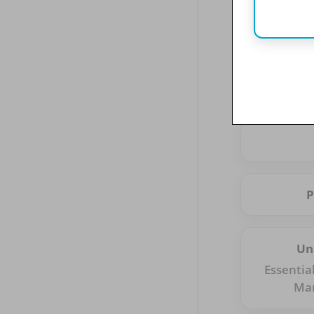
Un
Essentia
Ma