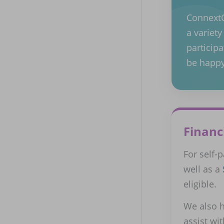
ConnextCa
a variet
participa
be happy
Financ
For self-
well as a
eligible.
We also h
assist wi