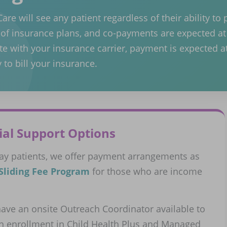
re will see any patient regardless of their ability to 
y of insurance plans, and co-payments are expected at 
te with your insurance carrier, payment is expected at
 to bill your insurance.
ial Support Options
pay patients, we offer payment arrangements as
Sliding Fee Program
for those who are income
ave an onsite Outreach Coordinator available to
th enrollment in Child Health Plus and Managed