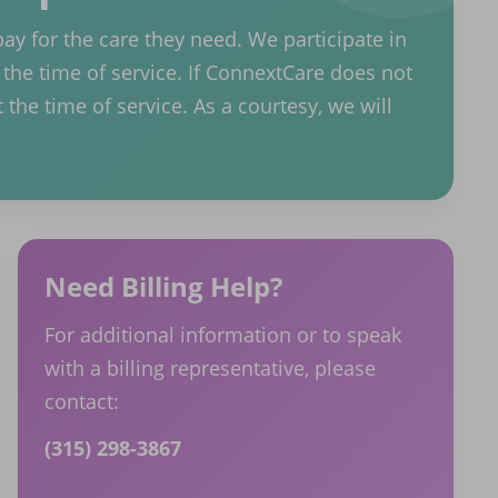
pay for the care they need. We participate in
the time of service. If ConnextCare does not
 the time of service. As a courtesy, we will
Need Billing Help?
For additional information or to speak
with a billing representative, please
contact:
(315) 298-3867