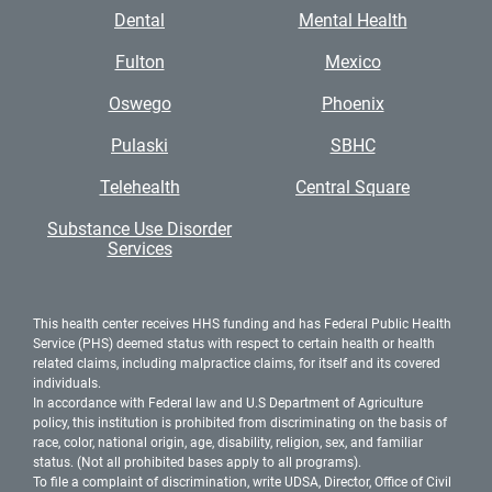
Dental
Mental Health
Fulton
Mexico
Oswego
Phoenix
Pulaski
SBHC
Telehealth
Central Square
Substance Use Disorder
Services
This health center receives HHS funding and has Federal Public Health
Service (PHS) deemed status with respect to certain health or health
related claims, including malpractice claims, for itself and its covered
individuals.
In accordance with Federal law and U.S Department of Agriculture
policy, this institution is prohibited from discriminating on the basis of
race, color, national origin, age, disability, religion, sex, and familiar
status. (Not all prohibited bases apply to all programs).
To file a complaint of discrimination, write UDSA, Director, Office of Civil