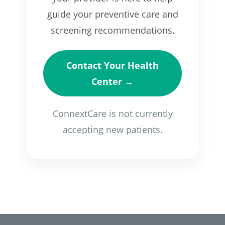
guide your preventive care and
screening recommendations.
Contact Your Health
Center →
ConnextCare is not currently
accepting new patients.