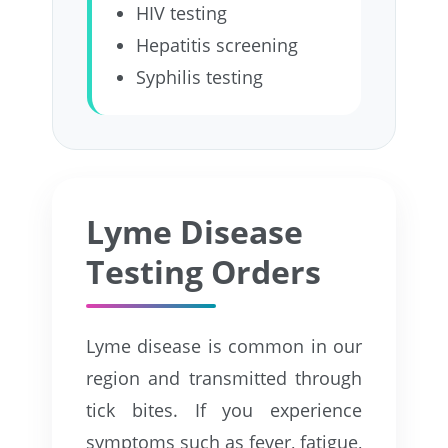
HIV testing
Hepatitis screening
Syphilis testing
Lyme Disease
Testing Orders
Lyme disease is common in our
region and transmitted through
tick bites. If you experience
symptoms such as fever, fatigue,