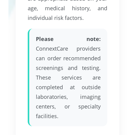
age, medical history, and
individual risk factors.
Please note:
ConnextCare providers
can order recommended
screenings and testing.
These services are
completed at outside
laboratories, imaging
centers, or specialty
facilities.