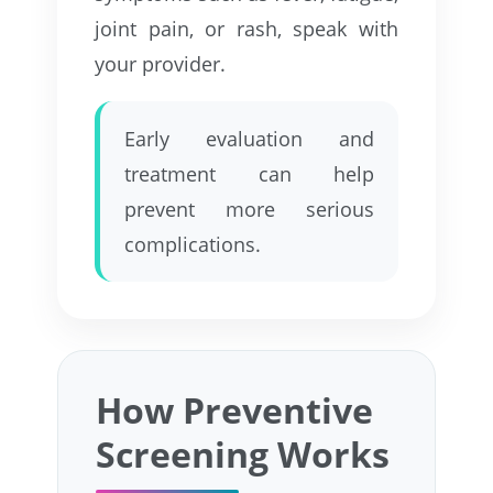
joint pain, or rash, speak with
your provider.
Early evaluation and
treatment can help
prevent more serious
complications.
How Preventive
Screening Works