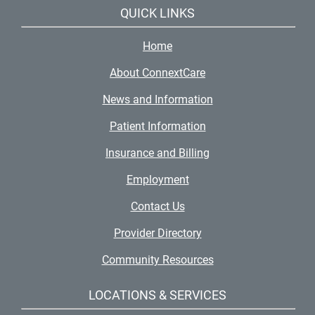
QUICK LINKS
Home
About ConnextCare
News and Information
Patient Information
Insurance and Billing
Employment
Contact Us
Provider Directory
Community Resources
LOCATIONS & SERVICES