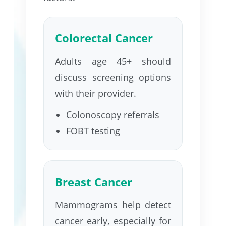
Colorectal Cancer
Adults age 45+ should
discuss screening options
with their provider.
Colonoscopy referrals
FOBT testing
Breast Cancer
Mammograms help detect
cancer early, especially for