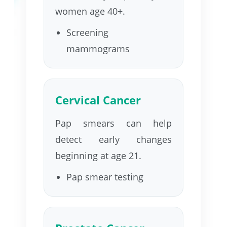
women age 40+.
Screening
mammograms
Cervical Cancer
Pap smears can help
detect early changes
beginning at age 21.
Pap smear testing