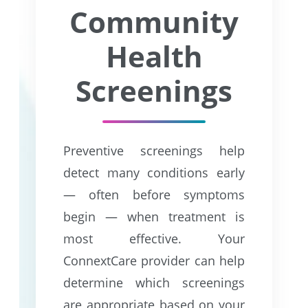
Community
Health
Screenings
Preventive screenings help
detect many conditions early
— often before symptoms
begin — when treatment is
most effective. Your
ConnextCare provider can help
determine which screenings
are appropriate based on your