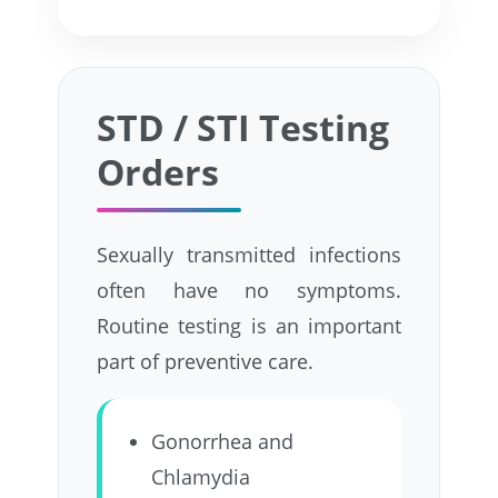
STD / STI Testing
Orders
Sexually transmitted infections
often have no symptoms.
Routine testing is an important
part of preventive care.
Gonorrhea and
Chlamydia