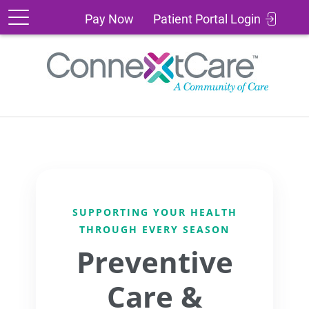
Patient
Pay
Pay Now
Patient Portal Login
Portal
Now
Login
SUPPORTING YOUR HEALTH
THROUGH EVERY SEASON
Preventive
Care &