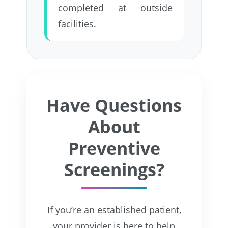
completed at outside
facilities.
Have Questions
About
Preventive
Screenings?
If you’re an established patient,
your provider is here to help