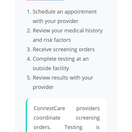
Schedule an appointment
with your provider
Review your medical history
and risk factors
Receive screening orders
Complete testing at an
outside facility
Review results with your
provider
ConnextCare providers
coordinate screening
orders. Testing is