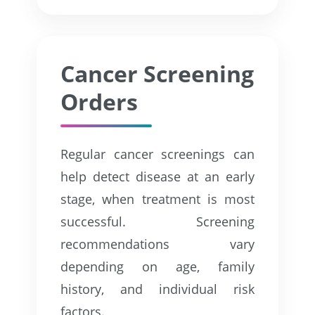
Cancer Screening
Orders
Regular cancer screenings can
help detect disease at an early
stage, when treatment is most
successful. Screening
recommendations vary
depending on age, family
history, and individual risk
factors.