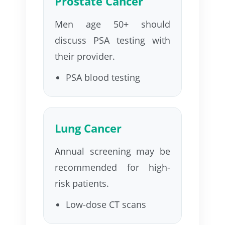
Prostate Cancer
Men age 50+ should
discuss PSA testing with
their provider.
PSA blood testing
Lung Cancer
Annual screening may be
recommended for high-
risk patients.
Low-dose CT scans