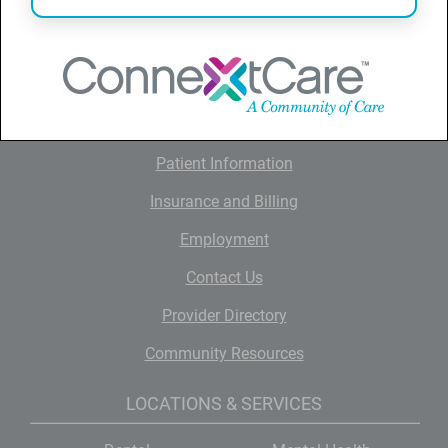
QUICK LINKS
Home
About ConnextCare
News and Information
Patient Information
Insurance and Billing
Employment
Contact Us
Provider Directory
Community Resources
LOCATIONS & SERVICES