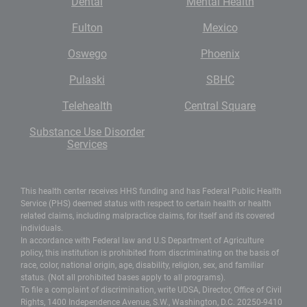
Dental
Mental Health
Fulton
Mexico
Oswego
Phoenix
Pulaski
SBHC
Telehealth
Central Square
Substance Use Disorder
Services
This health center receives HHS funding and has Federal Public Health
Service (PHS) deemed status with respect to certain health or health
related claims, including malpractice claims, for itself and its covered
individuals.
In accordance with Federal law and U.S Department of Agriculture
policy, this institution is prohibited from discriminating on the basis of
race, color, national origin, age, disability, religion, sex, and familiar
status. (Not all prohibited bases apply to all programs).
To file a complaint of discrimination, write UDSA, Director, Office of Civil
Rights, 1400 Independence Avenue, S.W., Washington, D.C. 20250-9410