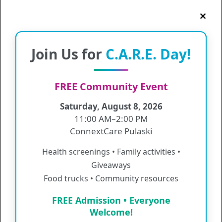
Pictured below (left to right): Suzy Miller, Information
Join Us for
C.A.R.E. Day!
Services Manager, Sheri Guilds, Manager of Population
Health, Melinda Casson, Quality Improvement Manager and
Nancy Deavers, Senior Vice President and Chief Nursing and
Quality Officer
FREE Community Event
ConnextCare Receives NCQA Recognition for Distinction in
Saturday, August 8, 2026
Behavioral Health Integration
11:00 AM–2:00 PM
ConnextCare has recently been recognized by the National
ConnextCare Pulaski
Committee for Quality Assurance (NCQA) for Distinction in
Behavioral Health Integration. The NCQA is a private, non-
Health screenings • Family activities •
profit organization that strives to improve the quality of health
care. The NCQA Distinction in Behavioral Health Integration
Giveaways
is awarded to NCQA-recognized Patient-Centered Medical
Food trucks • Community resources
Homes (PCMHs) who excel in integrating behavioral health
services into primary care settings.
FREE Admission • Everyone
Practices that earn NCQA’s Behavioral Health Integration
Welcome!
Distinction have the appropriate resources and quality