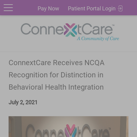
Patient
Pay
Pay Now
Patient Portal Login
Portal
Now
Login
ConnextCare Receives NCQA
Recognition for Distinction in
Behavioral Health Integration
July 2, 2021