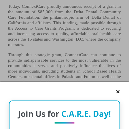
Today, ConnextCare proudly announces receipt of a grant in
the amount of
$85,000
from the Delta Dental Community
Care Foundation, the philanthropic arm of Delta Dental of
California and affiliates. This funding, made possible through
the Access to Care Grants Program, is dedicated to securing
and increasing access to quality, affordable oral health care
across the 15 states and Washington, D.C. where the company
operates.
Through this strategic grant, ConnextCare can continue to
provide indispensable services to the most vulnerable in the
communities it serves and positively influence the lives of
more individuals, including students in School Based Health
Centers, our dental offices in Pulaski and Fulton as well as the
patients living at the Manor at Seneca Hill.
This grant money will assist in expanding our dental program
and updating supplies and instruments at each of the school
based dental programs.
Join Us for
C.A.R.E. Day!
“ConnextCare is thrilled to be a recipient of the Delta Dental
Community Care Foundation Grant for the third year in a row.
The money received from this grant has been vital in bringing