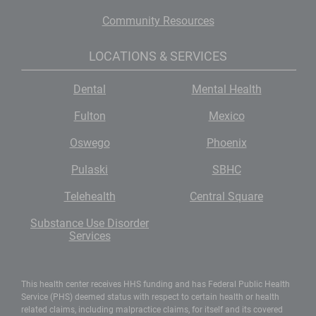
Community Resources
LOCATIONS & SERVICES
Dental
Mental Health
Fulton
Mexico
Oswego
Phoenix
Pulaski
SBHC
Telehealth
Central Square
Substance Use Disorder
Services
This health center receives HHS funding and has Federal Public Health
Service (PHS) deemed status with respect to certain health or health
related claims, including malpractice claims, for itself and its covered