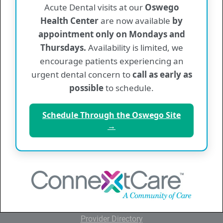
Acute Dental visits at our
Oswego
Back To News & Information
Health Center
are now available
by
appointment only on Mondays and
Thursdays.
Availability is limited, we
encourage patients experiencing an
QUICK LINKS
urgent dental concern to
call as early as
Home
possible
to schedule.
About ConnextCare
Schedule Through the Oswego Site
News and Information
→
Patient Information
Insurance and Billing
Employment
Contact Us
Provider Directory