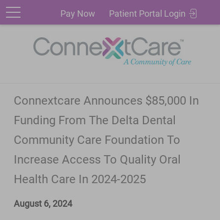
Patient
Pay
Pay Now
Patient Portal Login
Portal
Now
Login
Connextcare Announces $85,000 In
Funding From The Delta Dental
Community Care Foundation To
Increase Access To Quality Oral
Health Care In 2024-2025
August 6, 2024