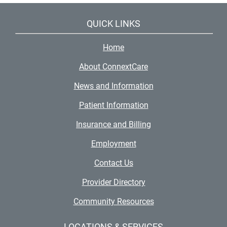
QUICK LINKS
Home
About ConnextCare
News and Information
Patient Information
Insurance and Billing
Employment
Contact Us
Provider Directory
Community Resources
LOCATIONS & SERVICES