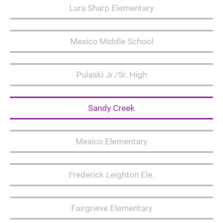
Lura Sharp Elementary
Mexico Middle School
Pulaski Jr./Sr. High
Sandy Creek
Mexico Elementary
Frederick Leighton Ele.
Fairgrieve Elementary