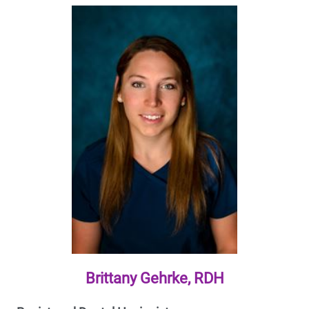
Brittany Gehrke, RDH