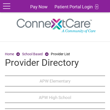
Patient
Pay
Pay Now
Patient Portal Login
Portal
Now
Login
Home
School Based
Provider List
Provider Directory
APW Elementary
APW High School