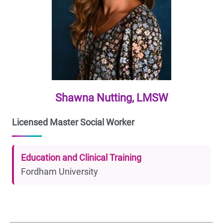
Shawna Nutting, LMSW
Licensed Master Social Worker
Education and Clinical Training
Fordham University