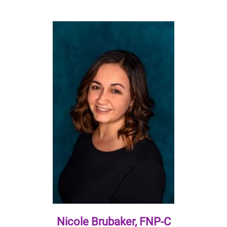
Nicole Brubaker, FNP-C