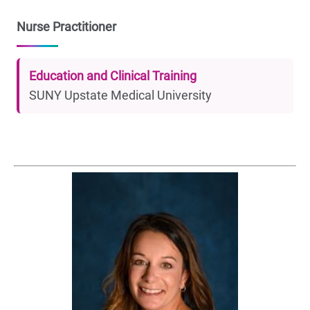
Nurse Practitioner
Education and Clinical Training
SUNY Upstate Medical University