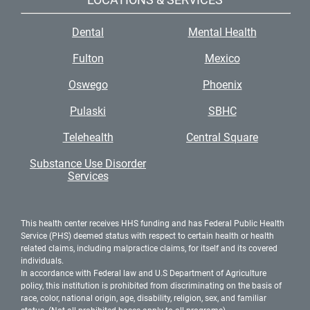
Dental
Mental Health
Fulton
Mexico
Oswego
Phoenix
Pulaski
SBHC
Telehealth
Central Square
Substance Use Disorder
Services
This health center receives HHS funding and has Federal Public Health
Service (PHS) deemed status with respect to certain health or health
related claims, including malpractice claims, for itself and its covered
individuals.
In accordance with Federal law and U.S Department of Agriculture
policy, this institution is prohibited from discriminating on the basis of
race, color, national origin, age, disability, religion, sex, and familiar