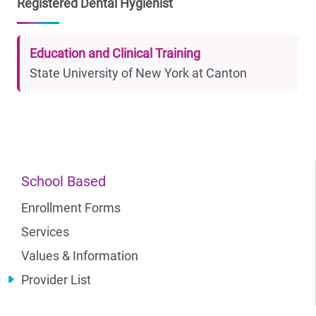
Registered Dental Hygienist
Education and Clinical Training
State University of New York at Canton
School Based
Enrollment Forms
Services
Values & Information
Provider List