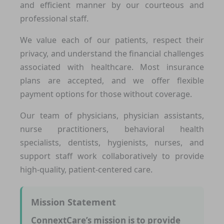
and efficient manner by our courteous and
professional staff.
We value each of our patients, respect their
privacy, and understand the financial challenges
associated with healthcare. Most insurance
plans are accepted, and we offer flexible
payment options for those without coverage.
Our team of physicians, physician assistants,
nurse practitioners, behavioral health
specialists, dentists, hygienists, nurses, and
support staff work collaboratively to provide
high-quality, patient-centered care.
Mission Statement
ConnextCare’s mission is to provide