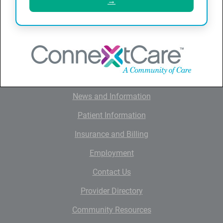
→
QUICK LINKS
Home
About ConnextCare
News and Information
Patient Information
Insurance and Billing
Employment
Contact Us
Provider Directory
Community Resources