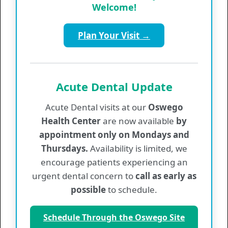
Welcome!
Supporting our staff with the tools and
resources needed to deliver excellent care
Plan Your Visit →
Maintaining strong community leadership
through our Board of Directors
Promoting financial sustainability while
continuing to meet the needs of all patients
Acute Dental Update
Acute Dental visits at our
Oswego
Health Center
are now available
by
appointment only on Mondays and
Mental Health
Thursdays.
Availability is limited, we
encourage patients experiencing an
Mental Health Emergency Resources
urgent dental concern to
call as early as
Services
possible
to schedule.
Values & Information
Provider List
Schedule Through the Oswego Site