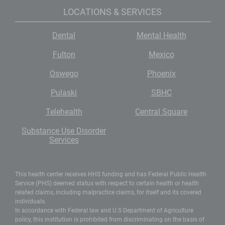
LOCATIONS & SERVICES
Dental
Mental Health
Fulton
Mexico
Oswego
Phoenix
Pulaski
SBHC
Telehealth
Central Square
Substance Use Disorder
Services
This health center receives HHS funding and has Federal Public Health
Service (PHS) deemed status with respect to certain health or health
related claims, including malpractice claims, for itself and its covered
individuals.
In accordance with Federal law and U.S Department of Agriculture
policy, this institution is prohibited from discriminating on the basis of