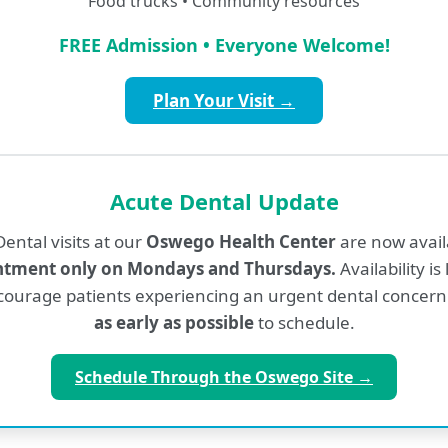
Food trucks • Community resources
Education and Clinical Training
FREE Admission • Everyone Welcome!
SUNY Upstate University College of Medici
Plan Your Visit →
Katie Wheat, FNP-C
Acute Dental Update
ental visits at our
Oswego Health Center
are now avai
Nurse Practitioner
ntment only on Mondays and Thursdays.
Availability is
ourage patients experiencing an urgent dental concern
Education and Clinical Training
as early as possible
to schedule.
SUNY Upstate Medical
Schedule Through the Oswego Site →