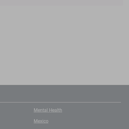
Mental Health
Mexico