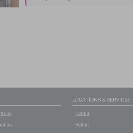
LOCATIONS & SERVICES
tCare
Dental
mation
Fulton