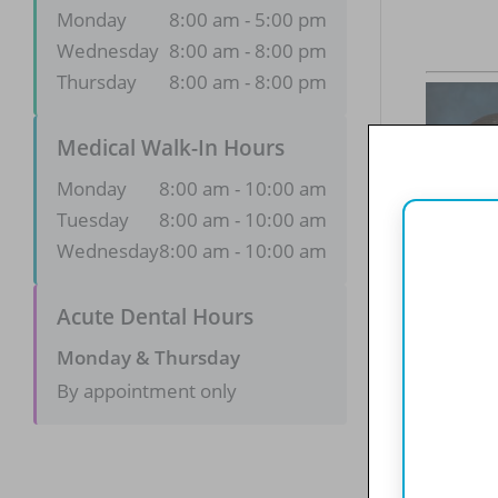
Monday
8:00 am - 5:00 pm
Wednesday
8:00 am - 8:00 pm
Thursday
8:00 am - 8:00 pm
Medical Walk-In Hours
Monday
8:00 am - 10:00 am
Tuesday
8:00 am - 10:00 am
Wednesday
8:00 am - 10:00 am
Acute Dental Hours
Monday & Thursday
By appointment only