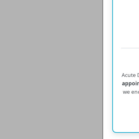
Acute D
appoi
we enc