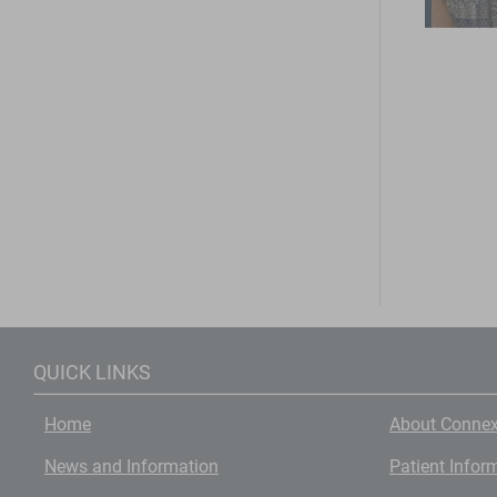
QUICK LINKS
Home
About Connex
News and Information
Patient Infor