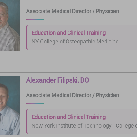
Associate Medical Director / Physician
Education and Clinical Training
NY College of Osteopathic Medicine
Alexander Filipski, DO
Associate Medical Director / Physician
Education and Clinical Training
New York Institute of Technology - College