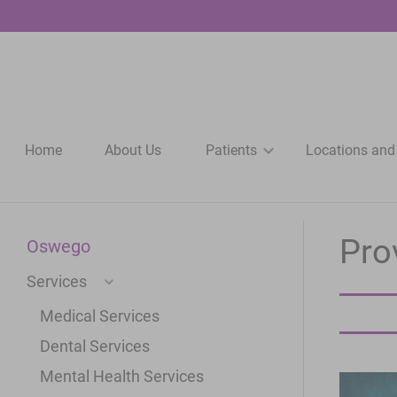
Home
About Us
Patients
Locations and
Pro
Oswego
Services
Medical Services
Dental Services
Mental Health Services