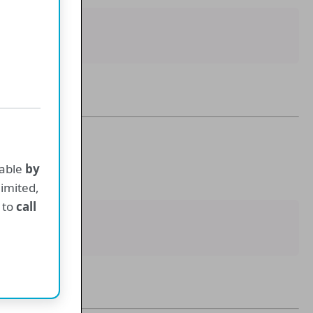
ne
lable
by
 limited,
 to
call