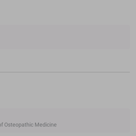
 of Osteopathic Medicine