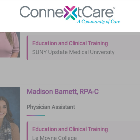
Kristie Smith, FNP-C
Nurse Practitioner
Education and Clinical Training
SUNY Upstate Medical University
Madison Barnett, RPA-C
Physician Assistant
Education and Clinical Training
Le Moyne College