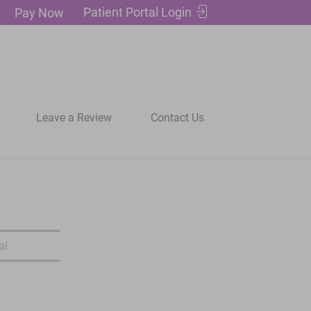
Patient Portal Login
Pay Now
Leave a Review
Contact Us
al