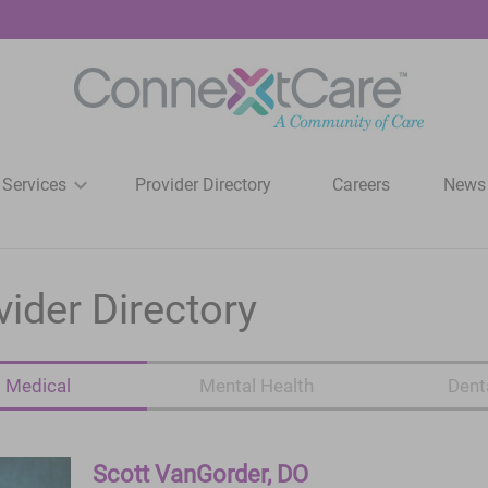
 Services
Provider Directory
Careers
News
vider Directory
Medical
Mental Health
Dent
Scott VanGorder, DO