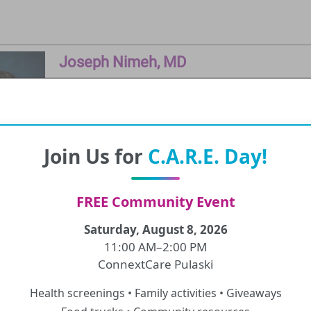
Joseph Nimeh, MD
Physician
Education and Clinical Training
Join Us for
C.A.R.E. Day!
SUNY Upstate University College of Medici
FREE Community Event
Saturday, August 8, 2026
11:00 AM–2:00 PM
Valerie McCarthy, MD
ConnextCare Pulaski
Physician
Health screenings • Family activities • Giveaways