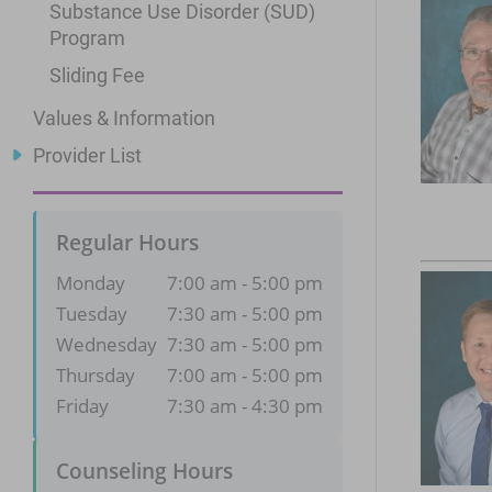
Substance Use Disorder (SUD)
Program
Sliding Fee
Values & Information
Provider List
Regular Hours
Monday
7:00 am - 5:00 pm
Tuesday
7:30 am - 5:00 pm
Wednesday
7:30 am - 5:00 pm
Thursday
7:00 am - 5:00 pm
Friday
7:30 am - 4:30 pm
Counseling Hours