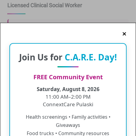
Licensed Clinical Social Worker
Education and Clinical Training
Syracuse University School of Social Work
Join Us for
C.A.R.E. Day!
FREE Community Event
Central Square
Saturday, August 8, 2026
Services
11:00 AM–2:00 PM
Medical Service
ConnextCare Pulaski
Mental Health Services
Health screenings • Family activities •
Sliding Fee
Giveaways
Food trucks • Community resources
Substance Use Disorder (SUD) Program