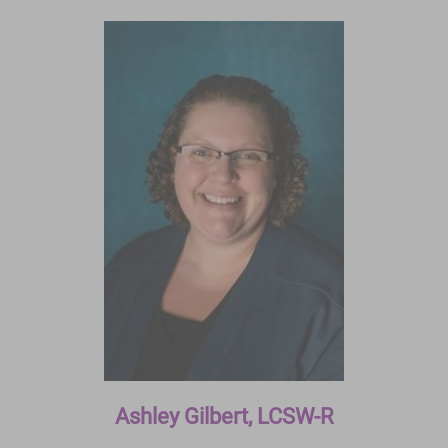
Ashley Gilbert, LCSW-R