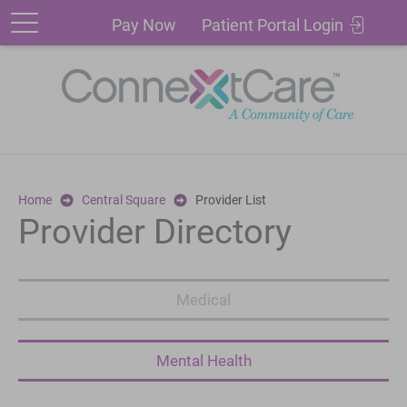
Patient
Pay
Pay Now
Patient Portal Login
Portal
Now
Login
Home
Central Square
Provider List
Provider Directory
Medical
Mental Health