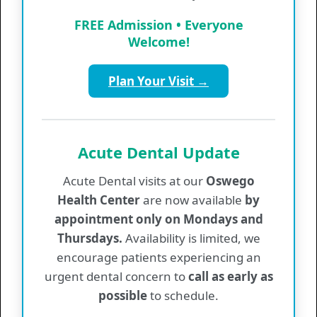
Values & Information
FREE Admission • Everyone
Welcome!
Provider List
Plan Your Visit →
Regular Hours
Monday
7:30 am - 5:00 pm
Tuesday
7:30 am - 6:30 pm
Acute Dental Update
Wednesday
7:30 am - 5:00 pm
Acute Dental visits at our
Oswego
Thursday
7:30 am - 5:00 pm
Health Center
are now available
by
Friday
7:30 am - 5:00 pm
appointment only on Mondays and
Thursdays.
Availability is limited, we
Medical Walk-In Hours
encourage patients experiencing an
Monday
8:00 am - 10:00 am
urgent dental concern to
call as early as
Tuesday
8:00 am - 10:00 am
possible
to schedule.
Wednesday
8:00 am - 10:00 am