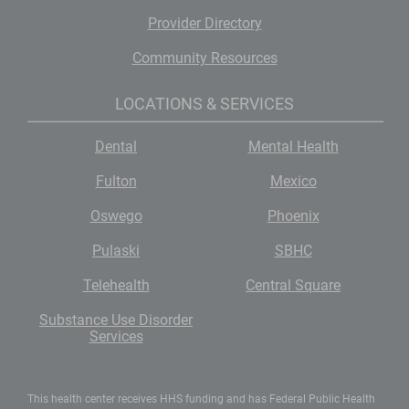
Provider Directory
Community Resources
LOCATIONS & SERVICES
Dental
Mental Health
Fulton
Mexico
Oswego
Phoenix
Pulaski
SBHC
Telehealth
Central Square
Substance Use Disorder
Services
This health center receives HHS funding and has Federal Public Health