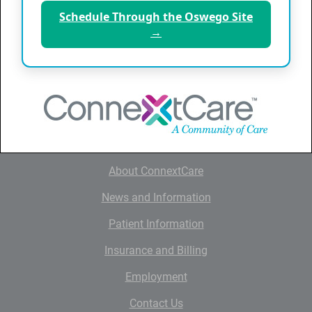
Thursday
8:00 am - 10:00 am
Schedule Through the Oswego Site
→
Friday
8:00 am - 10:00 am
QUICK LINKS
Home
About ConnextCare
News and Information
Patient Information
Insurance and Billing
Employment
Contact Us