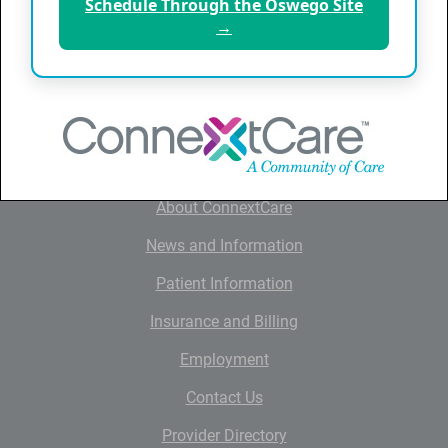
Schedule Through the Oswego Site
Friday
8:00 am - 10:00 am
→
QUICK LINKS
Home
About ConnextCare
News and Information
Patient Information
Insurance and Billing
Employment
Contact Us
Provider Directory