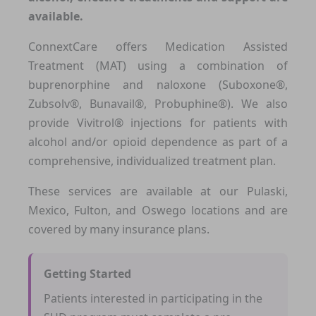
available.
ConnextCare offers Medication Assisted
Treatment (MAT) using a combination of
buprenorphine and naloxone (Suboxone®,
Zubsolv®, Bunavail®, Probuphine®). We also
provide Vivitrol® injections for patients with
alcohol and/or opioid dependence as part of a
comprehensive, individualized treatment plan.
These services are available at our Pulaski,
Mexico, Fulton, and Oswego locations and are
covered by many insurance plans.
Getting Started
Patients interested in participating in the