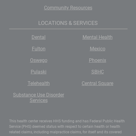
Community Resources
LOCATIONS & SERVICES
Dental
Mental Health
Fulton
Mexico
Oswego
Phoenix
Pulaski
SBHC
Telehealth
Central Square
Substance Use Disorder
Services
This health center receives HHS funding and has Federal Public Health
Service (PHS) deemed status with respect to certain health or health
related claims, including malpractice claims, for itself and its covered