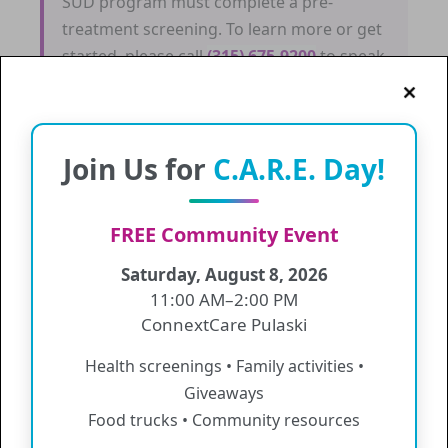
SUD program must complete a pre-
treatment screening. To learn more or get
started, please call
(315) 675-9200
to speak
with our Care Manager.
Join Us for
C.A.R.E. Day!
Central Square
FREE Community Event
Services
Saturday, August 8, 2026
11:00 AM–2:00 PM
Medical Service
ConnextCare Pulaski
Mental Health Services
Health screenings • Family activities •
Sliding Fee
Giveaways
Substance Use Disorder (SUD) Program
Food trucks • Community resources
Values & Information