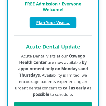
FREE Admission • Everyone
Provider List
Welcome!
Plan Your Visit →
Regular Hours
Monday
7:30 am - 5:00 pm
Tuesday
7:30 am - 6:30 pm
Acute Dental Update
Wednesday
7:30 am - 5:00 pm
Thursday
7:30 am - 5:00 pm
Acute Dental visits at our
Oswego
Friday
7:30 am - 5:00 pm
Health Center
are now available
by
appointment only on Mondays and
Medical Walk-In Hours
Thursdays.
Availability is limited, we
encourage patients experiencing an
Monday
8:00 am - 10:00 am
urgent dental concern to
call as early as
Tuesday
8:00 am - 10:00 am
possible
to schedule.
Wednesday
8:00 am - 10:00 am
Thursday
8:00 am - 10:00 am