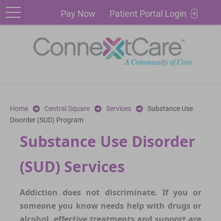
Patient
Pay
Pay Now
Patient Portal Login
Portal
Now
Login
Home
Central Square
Services
Substance Use
Disorder (SUD) Program
Substance Use Disorder
(SUD) Services
Addiction does not discriminate. If you or
someone you know needs help with drugs or
alcohol, effective treatments and support are